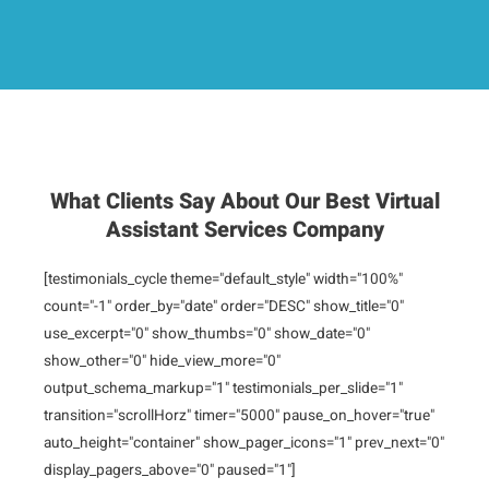
What Clients Say About Our Best Virtual
Assistant Services Company
[testimonials_cycle theme="default_style" width="100%"
count="-1" order_by="date" order="DESC" show_title="0"
use_excerpt="0" show_thumbs="0" show_date="0"
show_other="0" hide_view_more="0"
output_schema_markup="1" testimonials_per_slide="1"
transition="scrollHorz" timer="5000" pause_on_hover="true"
auto_height="container" show_pager_icons="1" prev_next="0"
display_pagers_above="0" paused="1"]