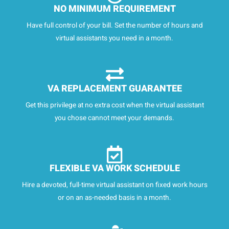
NO MINIMUM REQUIREMENT
Have full control of your bill. Set the number of hours and
virtual assistants you need in a month.
VA REPLACEMENT GUARANTEE
Get this privilege at no extra cost when the virtual assistant
you chose cannot meet your demands.
FLEXIBLE VA WORK SCHEDULE
Hire a devoted, full-time virtual assistant on fixed work hours
or on an as-needed basis in a month.