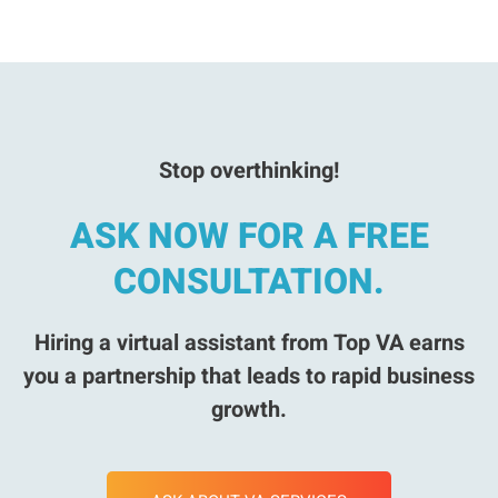
Stop overthinking!
ASK NOW FOR A FREE
CONSULTATION.
Hiring a virtual assistant from Top VA earns
you a partnership that leads to rapid business
growth.