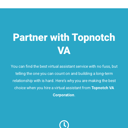
Partner with Topnotch
VA
You can find the best virtual assistant service with no fuss, but
telling the one you can count on and building a long-term
relationship with is hard. Here’s why you are making the best
choice when you hire a virtual assistant from
Topnotch VA
Corporation
.