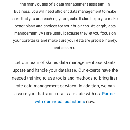
the many duties of a data management assistant. In
business, you will need efficient data management to make
sure that you are reaching your goals. It also helps you make
better plans and choices for your business. At length, data
management VAs are useful because they let you focus on
your core tasks and make sure your data are precise, handy,
and secured.
Let our team of skilled data management assistants
update and handle your database. Our experts have the
needed training to use tools and methods to bring first-
rate data management services. In addition, we can
assure you that your details are safe with us.
Partner
with our virtual assistants
now.