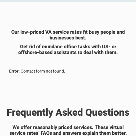
Our low-priced VA service rates fit busy people and
businesses best.
Get rid of mundane office tasks with US- or
offshore-based assistants to deal with them.
Error:
Contact form not found.
Frequently Asked Questions
We offer reasonably priced services. These virtual
service rates’ FAQs and answers explain them better.