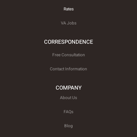
w
i
Rates
t
t
e
VA Jobs
r
CORRESPONDENCE
Free Consultation
Contact Information
COMPANY
About Us
FAQs
Blog