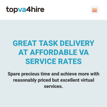
VIRTUAL ASSISTANT SERVI
BOOK A FREE C
GREAT TASK DELIVERY
AT AFFORDABLE VA
SERVICE RATES
Spare precious time and achieve more with
reasonably priced but excellent virtual
services.