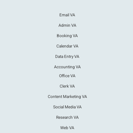
Email VA
Admin VA
Booking VA
Calendar VA
Data Entry VA
Accounting VA
Office VA
Clerk VA
Content Marketing VA
Social Media VA
Research VA
Web VA