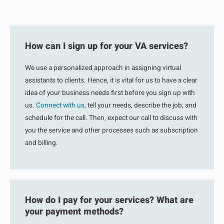
How can I sign up for your VA services?
We use a personalized approach in assigning virtual
assistants to clients. Hence, it is vital for us to have a clear
idea of your business needs first before you sign up with
us.
Connect with us
, tell your needs, describe the job, and
schedule for the call. Then, expect our call to discuss with
you the service and other processes such as subscription
and billing.
How do I pay for your services? What are
your payment methods?