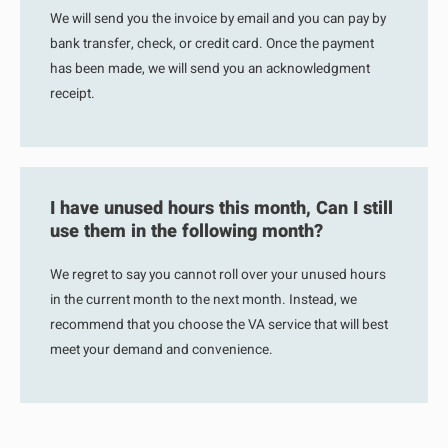
We will send you the invoice by email and you can pay by
bank transfer, check, or credit card. Once the payment
has been made, we will send you an acknowledgment
receipt.
I have unused hours this month, Can I still
use them in the following month?
We regret to say you cannot roll over your unused hours
in the current month to the next month. Instead, we
recommend that you choose the VA service that will best
meet your demand and convenience.