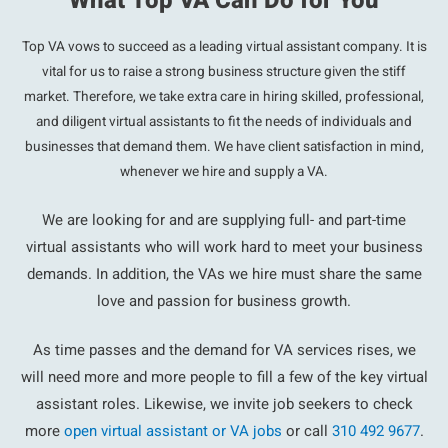
What Top VA Can Do for You
Top VA vows to succeed as a leading virtual assistant company. It is
vital for us to raise a strong business structure given the stiff
market. Therefore, we take extra care in hiring skilled, professional,
and diligent virtual assistants to fit the needs of individuals and
businesses that demand them. We have client satisfaction in mind,
whenever we hire and supply a VA.
We are looking for and are supplying full- and part-time
virtual assistants who will work hard to meet your business
demands. In addition, the VAs we hire must share the same
love and passion for business growth.
As time passes and the demand for VA services rises, we
will need more and more people to fill a few of the key virtual
assistant roles. Likewise, we invite job seekers to check
more
open virtual assistant or VA jobs
or call
310 492 9677
.