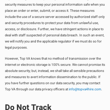
security measures to keep your personal information safe when you
place an order or enter, submit, or access it. These measures
include the use of a secure server accessed by authorized staff only
and security procedures to protect your data from unlawful use,
access, or disclosure. Further, we have stringent actions in place to
deal with staff suspected of personal data breach. In such an event,
we will notify you and the applicable regulator if we must do so for
legal purposes.
However, Top VA knows that no method of transmission over the
internet or electronic storage is 100% secure. We cannot promise its
absolute security; but, instead, we shall take all sensible precautions
and measures to avert information dissemination to the public. If
you have further questions on our data security, you may contact
Top VA through our data privacy officers at
info@topva4hire.com
.
Do Not Track