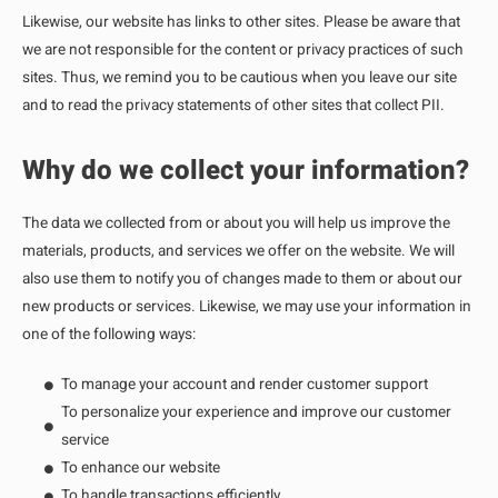
Likewise, our website has links to other sites. Please be aware that
we are not responsible for the content or privacy practices of such
sites. Thus, we remind you to be cautious when you leave our site
and to read the privacy statements of other sites that collect PII.
Why do we collect your information?
The data we collected from or about you will help us improve the
materials, products, and services we offer on the website. We will
also use them to notify you of changes made to them or about our
new products or services. Likewise, we may use your information in
one of the following ways:
To manage your account and render customer support
To personalize your experience and improve our customer
service
To enhance our website
To handle transactions efficiently