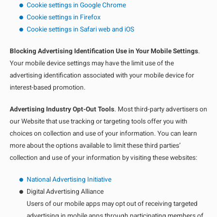
Cookie settings in Google Chrome
Cookie settings in Firefox
Cookie settings in Safari web and iOS
Blocking Advertising Identification Use in Your Mobile Settings
.
Your mobile device settings may have the limit use of the
advertising identification associated with your mobile device for
interest-based promotion.
Advertising Industry Opt-Out Tools
. Most third-party advertisers on
our Website that use tracking or targeting tools offer you with
choices on collection and use of your information. You can learn
more about the options available to limit these third parties’
collection and use of your information by visiting these websites:
National Advertising Initiative
Digital Advertising Alliance
Users of our mobile apps may opt out of receiving targeted
advertising in mobile apps through participating members of