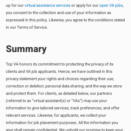
up for our
virtual assistance services
or apply for our
open VA jobs
,
you consent to the collection and use of your information as
expressed in this policy. Likewise, you agree to the conditions stated
in our Terms of Service.
Summary
Top VA honors its commitment to protecting the privacy of its
clients and VA job applicants. Hence, we have outlined in this
privacy statement your rights and choices regarding their use;
correction or deletion; personal data sharing; and the way we store
and protect them. For clients, as detailed below, our partners
(referred to as “virtual assistant(s) or ”VAs”) may use your
information to give tailored services, track preferences, and offer
relevant services. Likewise, for applicants, we collect your
information for job placement purposes. All the information you
give shall remain confidential. We uphold our promise to keep your