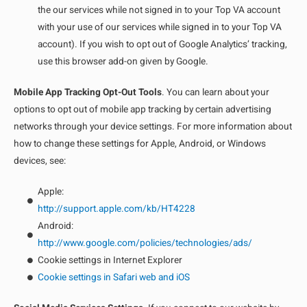
the our services while not signed in to your Top VA account
with your use of our services while signed in to your Top VA
account). If you wish to opt out of Google Analytics’ tracking,
use this browser add-on given by Google.
Mobile App Tracking Opt-Out Tools
. You can learn about your
options to opt out of mobile app tracking by certain advertising
networks through your device settings. For more information about
how to change these settings for Apple, Android, or Windows
devices, see:
Apple:
http://support.apple.com/kb/HT4228
Android:
http://www.google.com/policies/technologies/ads/
Cookie settings in Internet Explorer
Cookie settings in Safari web and iOS