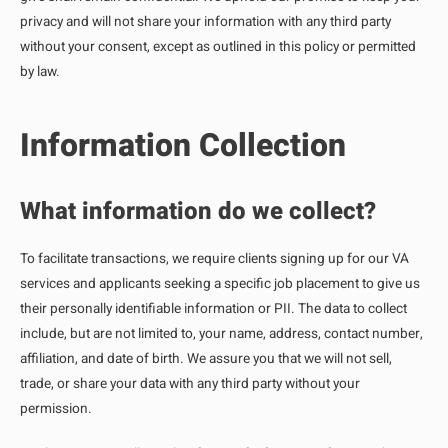
privacy and will not share your information with any third party
without your consent, except as outlined in this policy or permitted
by law.
Information Collection
What information do we collect?
To facilitate transactions, we require clients signing up for our VA
services and applicants seeking a specific job placement to give us
their personally identifiable information or PII. The data to collect
include, but are not limited to, your name, address, contact number,
affiliation, and date of birth. We assure you that we will not sell,
trade, or share your data with any third party without your
permission.