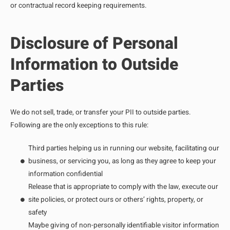
or contractual record keeping requirements.
Disclosure of Personal
Information to Outside
Parties
We do not sell, trade, or transfer your PII to outside parties.
Following are the only exceptions to this rule:
Third parties helping us in running our website, facilitating our
business, or servicing you, as long as they agree to keep your
information confidential
Release that is appropriate to comply with the law, execute our
site policies, or protect ours or others’ rights, property, or
safety
Maybe giving of non-personally identifiable visitor information