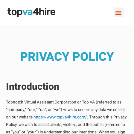
VIRTUAL ASSISTANT SERVI
BOOK A FREE C
PRIVACY POLICY
Introduction
Topnotch Virtual Assistant Corporation or Top VA (referred to as
“company,” “our,” “us”, or “we”) vows to secure any data we collect
on our website
https://www.topva4hire.com/
. Through this Privacy
Policy, we wish to assist clients, visitors, and the public (referred to
as “you” or “your”) in understanding our intentions. When you sign