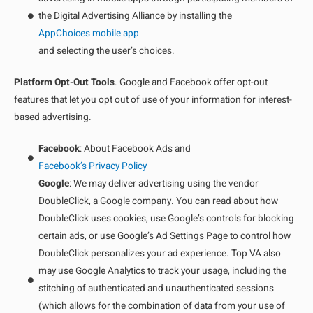
the Digital Advertising Alliance by installing the
AppChoices mobile app
and selecting the user’s choices.
Platform Opt-Out Tools
. Google and Facebook offer opt-out
features that let you opt out of use of your information for interest-
based advertising.
Facebook
: About Facebook Ads and
Facebook’s Privacy Policy
Google
: We may deliver advertising using the vendor
DoubleClick, a Google company. You can read about how
DoubleClick uses cookies, use Google’s controls for blocking
certain ads, or use Google’s Ad Settings Page to control how
DoubleClick personalizes your ad experience. Top VA also
may use Google Analytics to track your usage, including the
stitching of authenticated and unauthenticated sessions
(which allows for the combination of data from your use of