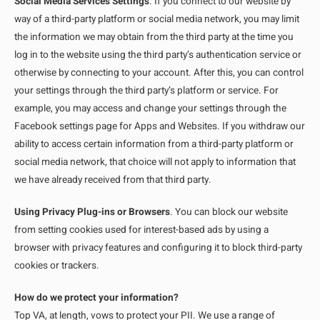
Social Media Services Settings
. If you connect to our website by
way of a third-party platform or social media network, you may limit
the information we may obtain from the third party at the time you
log in to the website using the third party’s authentication service or
otherwise by connecting to your account. After this, you can control
your settings through the third party’s platform or service. For
example, you may access and change your settings through the
Facebook settings page for Apps and Websites. If you withdraw our
ability to access certain information from a third-party platform or
social media network, that choice will not apply to information that
we have already received from that third party.
Using Privacy Plug-ins or Browsers
. You can block our website
from setting cookies used for interest-based ads by using a
browser with privacy features and configuring it to block third-party
cookies or trackers.
How do we protect your information?
Top VA, at length, vows to protect your PII. We use a range of