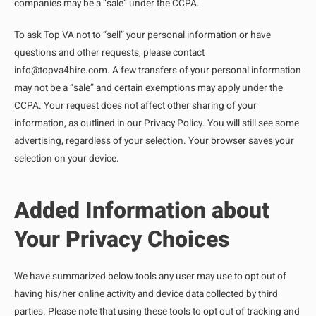
companies may be a “sale” under the CCPA.
To ask Top VA not to “sell” your personal information or have
questions and other requests, please contact
info@topva4hire.com
. A few transfers of your personal information
may not be a “sale” and certain exemptions may apply under the
CCPA. Your request does not affect other sharing of your
information, as outlined in our Privacy Policy. You will still see some
advertising, regardless of your selection. Your browser saves your
selection on your device.
Added Information about
Your Privacy Choices
We have summarized below tools any user may use to opt out of
having his/her online activity and device data collected by third
parties. Please note that using these tools to opt out of tracking and