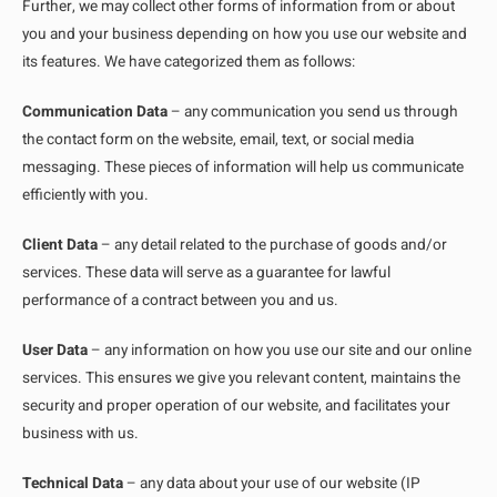
Further, we may collect other forms of information from or about
you and your business depending on how you use our website and
its features. We have categorized them as follows:
Communication Data
– any communication you send us through
the contact form on the website, email, text, or social media
messaging. These pieces of information will help us communicate
efficiently with you.
Client Data
– any detail related to the purchase of goods and/or
services. These data will serve as a guarantee for lawful
performance of a contract between you and us.
User Data
– any information on how you use our site and our online
services. This ensures we give you relevant content, maintains the
security and proper operation of our website, and facilitates your
business with us.
Technical Data
– any data about your use of our website (IP