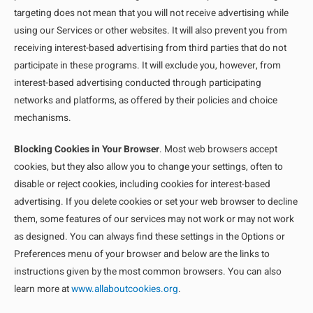
targeting does not mean that you will not receive advertising while
using our Services or other websites. It will also prevent you from
receiving interest-based advertising from third parties that do not
participate in these programs. It will exclude you, however, from
interest-based advertising conducted through participating
networks and platforms, as offered by their policies and choice
mechanisms.
Blocking Cookies in Your Browser
. Most web browsers accept
cookies, but they also allow you to change your settings, often to
disable or reject cookies, including cookies for interest-based
advertising. If you delete cookies or set your web browser to decline
them, some features of our services may not work or may not work
as designed. You can always find these settings in the Options or
Preferences menu of your browser and below are the links to
instructions given by the most common browsers. You can also
learn more at
www.allaboutcookies.org
.