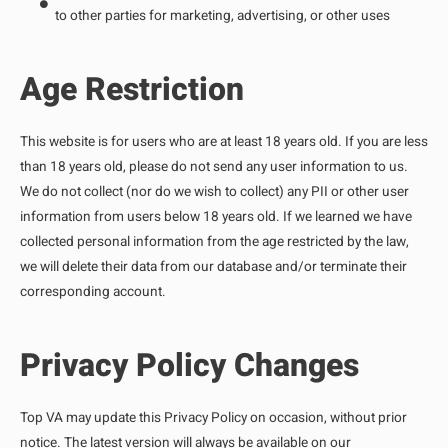
to other parties for marketing, advertising, or other uses
Age Restriction
This website is for users who are at least 18 years old. If you are less
than 18 years old, please do not send any user information to us.
We do not collect (nor do we wish to collect) any PII or other user
information from users below 18 years old. If we learned we have
collected personal information from the age restricted by the law,
we will delete their data from our database and/or terminate their
corresponding account.
Privacy Policy Changes
Top VA may update this Privacy Policy on occasion, without prior
notice. The latest version will always be available on our