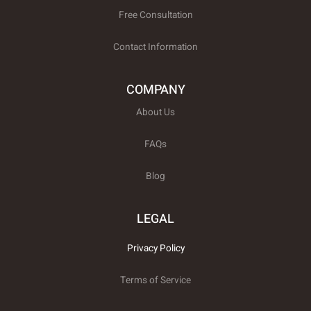
Free Consultation
Contact Information
COMPANY
About Us
FAQs
Blog
LEGAL
Privacy Policy
Terms of Service