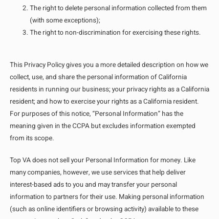
The right to delete personal information collected from them
(with some exceptions);
The right to non-discrimination for exercising these rights.
This Privacy Policy gives you a more detailed description on how we
collect, use, and share the personal information of California
residents in running our business; your privacy rights as a California
resident; and how to exercise your rights as a California resident.
For purposes of this notice, “Personal Information” has the
meaning given in the CCPA but excludes information exempted
from its scope.
Top VA does not sell your Personal Information for money. Like
many companies, however, we use services that help deliver
interest-based ads to you and may transfer your personal
information to partners for their use. Making personal information
(such as online identifiers or browsing activity) available to these