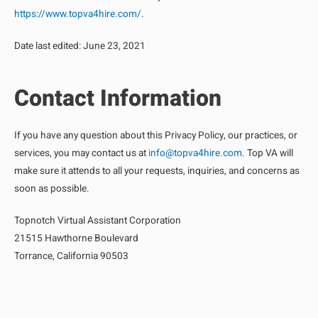
https://www.topva4hire.com/
.
Date last edited: June 23, 2021
Contact Information
If you have any question about this Privacy Policy, our practices, or
services, you may contact us at
info@topva4hire.com
. Top VA will
make sure it attends to all your requests, inquiries, and concerns as
soon as possible.
Topnotch Virtual Assistant Corporation
21515 Hawthorne Boulevard
Torrance, California 90503