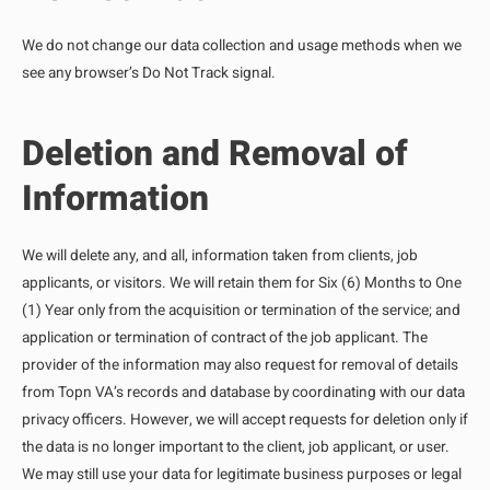
We do not change our data collection and usage methods when we
see any browser’s Do Not Track signal.
Deletion and Removal of
Information
We will delete any, and all, information taken from clients, job
applicants, or visitors. We will retain them for Six (6) Months to One
(1) Year only from the acquisition or termination of the service; and
application or termination of contract of the job applicant. The
provider of the information may also request for removal of details
from Topn VA’s records and database by coordinating with our data
privacy officers. However, we will accept requests for deletion only if
the data is no longer important to the client, job applicant, or user.
We may still use your data for legitimate business purposes or legal