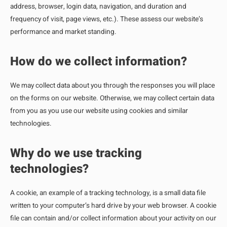
address, browser, login data, navigation, and duration and
frequency of visit, page views, etc.). These assess our website’s
performance and market standing.
How do we collect information?
We may collect data about you through the responses you will place
on the forms on our website. Otherwise, we may collect certain data
from you as you use our website using cookies and similar
technologies.
Why do we use tracking
technologies?
A cookie, an example of a tracking technology, is a small data file
written to your computer’s hard drive by your web browser. A cookie
file can contain and/or collect information about your activity on our