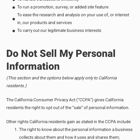
To run a promotion, survey, or added site feature
To ease the research and analysis on your use of, or interest
in, our products and services
To carry out our legitimate business interests
Do Not Sell My Personal
Information
(This section and the options below apply only to California
residents.)
The California Consumer Privacy Act (“CCPA”) gives California
residents the right to opt out of the “sale” of personal information.
Other rights California residents gain as stated in the CCPA include
The right to know about the personal information a business
collects about them and how it uses and shares them;