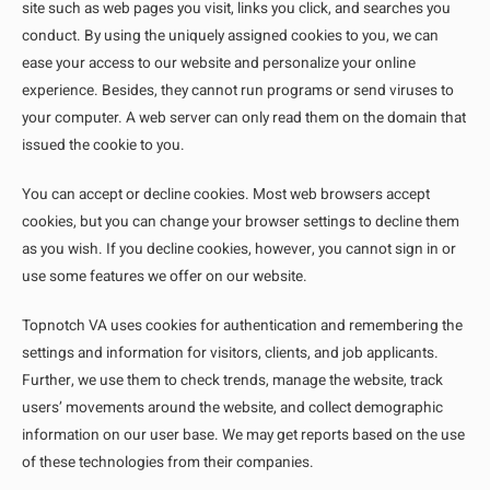
site such as web pages you visit, links you click, and searches you
conduct. By using the uniquely assigned cookies to you, we can
ease your access to our website and personalize your online
experience. Besides, they cannot run programs or send viruses to
your computer. A web server can only read them on the domain that
issued the cookie to you.
You can accept or decline cookies. Most web browsers accept
cookies, but you can change your browser settings to decline them
as you wish. If you decline cookies, however, you cannot sign in or
use some features we offer on our website.
Topnotch VA uses cookies for authentication and remembering the
settings and information for visitors, clients, and job applicants.
Further, we use them to check trends, manage the website, track
users’ movements around the website, and collect demographic
information on our user base. We may get reports based on the use
of these technologies from their companies.