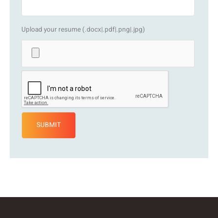
Upload your resume (.docx|.pdf|.png|.jpg)