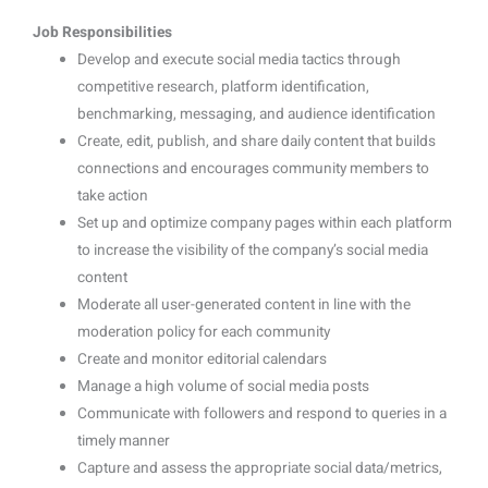
Job Responsibilities
Develop and execute social media tactics through
competitive research, platform identification,
benchmarking, messaging, and audience identification
Create, edit, publish, and share daily content that builds
connections and encourages community members to
take action
Set up and optimize company pages within each platform
to increase the visibility of the company’s social media
content
Moderate all user-generated content in line with the
moderation policy for each community
Create and monitor editorial calendars
Manage a high volume of social media posts
Communicate with followers and respond to queries in a
timely manner
Capture and assess the appropriate social data/metrics,