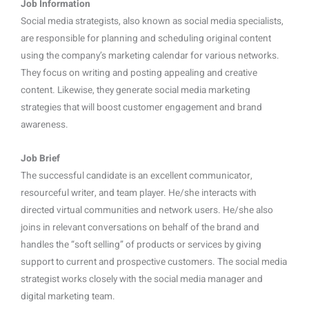
Job Information
Social media strategists, also known as social media specialists,
are responsible for planning and scheduling original content
using the company’s marketing calendar for various networks.
They focus on writing and posting appealing and creative
content. Likewise, they generate social media marketing
strategies that will boost customer engagement and brand
awareness.
Job Brief
The successful candidate is an excellent communicator,
resourceful writer, and team player. He/she interacts with
directed virtual communities and network users. He/she also
joins in relevant conversations on behalf of the brand and
handles the “soft selling” of products or services by giving
support to current and prospective customers. The social media
strategist works closely with the social media manager and
digital marketing team.