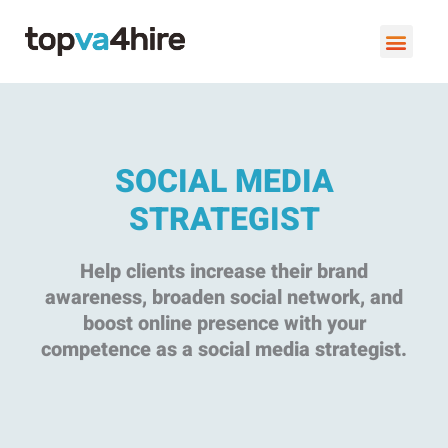
SOCIAL MEDIA
STRATEGIST
Help clients increase their brand
awareness, broaden social network, and
boost online presence with your
competence as a social media strategist.