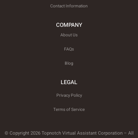
Contact Information
COMPANY
About Us
FAQs
Blog
LEGAL
Privacy Policy
Terms of Service
© Copyright 2026 Topnotch Virtual Assistant Corporation – All