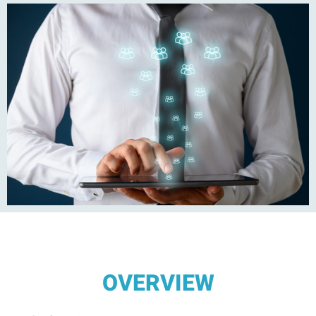
OVERVIEW