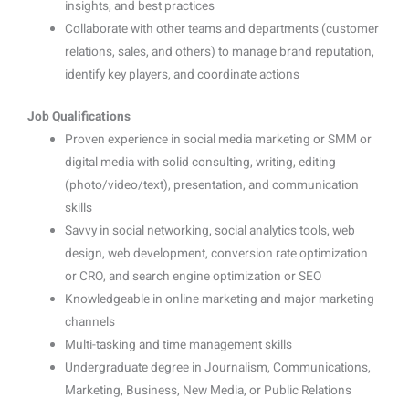
insights, and best practices
Collaborate with other teams and departments (customer
relations, sales, and others) to manage brand reputation,
identify key players, and coordinate actions
Job Qualifications
Proven experience in social media marketing or SMM or
digital media with solid consulting, writing, editing
(photo/video/text), presentation, and communication
skills
Savvy in social networking, social analytics tools, web
design, web development, conversion rate optimization
or CRO, and search engine optimization or SEO
Knowledgeable in online marketing and major marketing
channels
Multi-tasking and time management skills
Undergraduate degree in Journalism, Communications,
Marketing, Business, New Media, or Public Relations