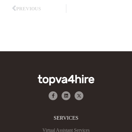
PREVIOUS
SERVICES
Virtual Assistant Services