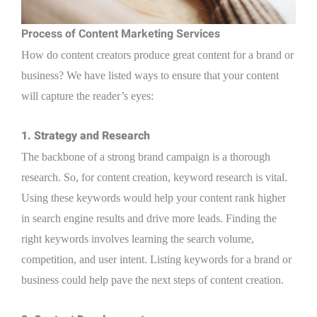
Process of Content Marketing Services
How do content creators produce great content for a brand or
business? We have listed ways to ensure that your content
will capture the reader’s eyes:
1. Strategy and Research
The backbone of a strong brand campaign is a thorough
research. So, for content creation, keyword research is vital.
Using these keywords would help your content rank higher
in search engine results and drive more leads. Finding the
right keywords involves learning the search volume,
competition, and user intent. Listing keywords for a brand or
business could help pave the next steps of content creation.