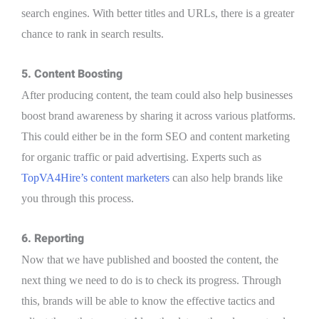
search engines. With better titles and URLs, there is a greater
chance to rank in search results.
5. Content Boosting
After producing content, the team could also help businesses
boost brand awareness by sharing it across various platforms.
This could either be in the form SEO and content marketing
for organic traffic or paid advertising. Experts such as
TopVA4Hire’s content marketers
can also help brands like
you through this process.
6. Reporting
Now that we have published and boosted the content, the
next thing we need to do is to check its progress. Through
this, brands will be able to know the effective tactics and