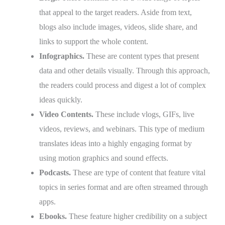
that appeal to the target readers. Aside from text,
blogs also include images, videos, slide share, and
links to support the whole content.
Infographics.
These are content types that present
data and other details visually. Through this approach,
the readers could process and digest a lot of complex
ideas quickly.
Video Contents.
These include vlogs, GIFs, live
videos, reviews, and webinars. This type of medium
translates ideas into a highly engaging format by
using motion graphics and sound effects.
Podcasts.
These are type of content that feature vital
topics in series format and are often streamed through
apps.
Ebooks.
These feature higher credibility on a subject