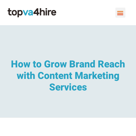
VIRTUAL ASSISTANT SERVI
BOOK A FREE C
How to Grow Brand Reach
with Content Marketing
Services