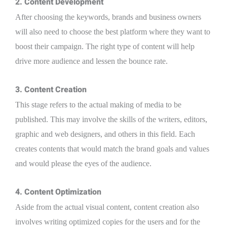
2. Content Development
After choosing the keywords, brands and business owners
will also need to choose the best platform where they want to
boost their campaign. The right type of content will help
drive more audience and lessen the bounce rate.
3. Content Creation
This stage refers to the actual making of media to be
published. This may involve the skills of the writers, editors,
graphic and web designers, and others in this field. Each
creates contents that would match the brand goals and values
and would please the eyes of the audience.
4. Content Optimization
Aside from the actual visual content, content creation also
involves writing optimized copies for the users and for the