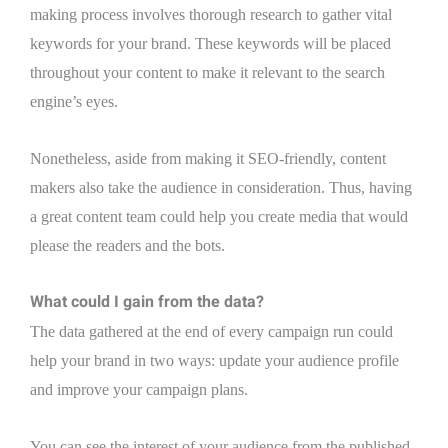
making process involves thorough research to gather vital
keywords for your brand. These keywords will be placed
throughout your content to make it relevant to the search
engine’s eyes.
Nonetheless, aside from making it SEO-friendly, content
makers also take the audience in consideration. Thus, having
a great content team could help you create media that would
please the readers and the bots.
What could I gain from the data?
The data gathered at the end of every campaign run could
help your brand in two ways: update your audience profile
and improve your campaign plans.
You can see the interest of your audience from the published