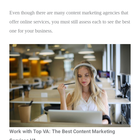
Even though there are many content marketing agencies that
offer online services, you must still assess each to see the best
one for your business.
Work with Top VA: The Best Content Marketing