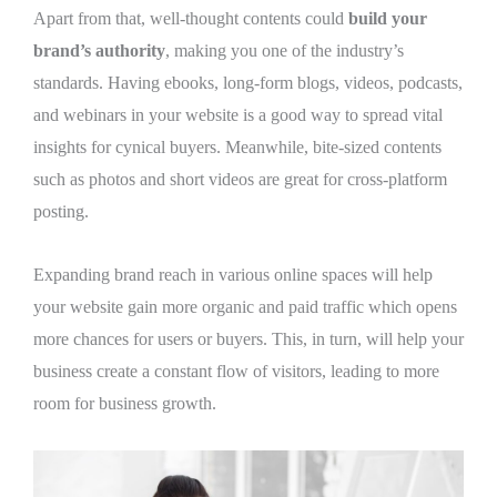
Apart from that, well-thought contents could
build your
brand’s authority
, making you one of the industry’s
standards. Having ebooks, long-form blogs, videos, podcasts,
and webinars in your website is a good way to spread vital
insights for cynical buyers. Meanwhile, bite-sized contents
such as photos and short videos are great for cross-platform
posting.
Expanding brand reach in various online spaces will help
your website gain more organic and paid traffic which opens
more chances for users or buyers. This, in turn, will help your
business create a constant flow of visitors, leading to more
room for business growth.