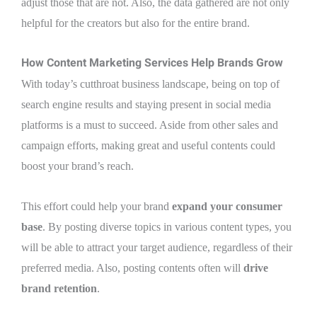
adjust those that are not. Also, the data gathered are not only
helpful for the creators but also for the entire brand.
How Content Marketing Services Help Brands Grow
With today’s cutthroat business landscape, being on top of
search engine results and staying present in social media
platforms is a must to succeed. Aside from other sales and
campaign efforts, making great and useful contents could
boost your brand’s reach.
This effort could help your brand
expand your consumer
base
. By posting diverse topics in various content types, you
will be able to attract your target audience, regardless of their
preferred media. Also, posting contents often will
drive
brand retention
.