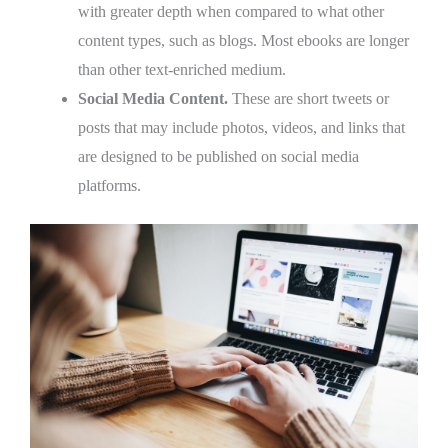
with greater depth when compared to what other
content types, such as blogs. Most ebooks are longer
than other text-enriched medium.
Social Media Content.
These are short tweets or
posts that may include photos, videos, and links that
are designed to be published on social media
platforms.