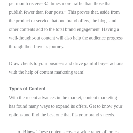
per month receive 3.5 times more traffic than those that
publish fewer than four posts.” This proves that, aside from
the product or service that one brand offers, the blogs and
other contents add to the total brand engagement. Having a
well-thought-out content will also help the audience progress
through their buyer’s journey.
Draw clients to your business and drive gainful buyer actions
with the help of content marketing team!
Types of Content
With the recent advances in the market, content marketing
has found many ways to expand its offers. Get to know your
options and find the best one that fits your brand’s needs.
Blogs.
These contents cover a wide range of topics