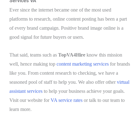
Services VA
Ever since the internet became one of the most used
platforms to research, online content posting has been a part
of every brand campaign. Positive brand image online is a
good signal for future buyers or users.
That said, teams such as
TopVA4Hire
know this mission
well, hence making top
content marketing services
for brands
like you. From content research to checking, we have a
seasoned pool of staff to help you. We also offer other
virtual
assistant services
to help your business achieve your goals.
Visit our website for
VA service rates
or talk to our team to
learn more.