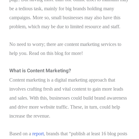
be a tedious task, mainly for big brands holding many
campaigns. More so, small businesses may also have this
problem, which may be due to limited resource and staff.
No need to worry; there are content marketing services to
help you. Read on this blog for more!
What is Content Marketing?
Content marketing is a digital marketing approach that
involves crafting fresh and vital content to gain more leads
and sales. With this, businesses could build brand awareness
and drive more website traffic. These, in turn, could help
increase the revenue.
Based on a
report
, brands that “publish at least 16 blog posts