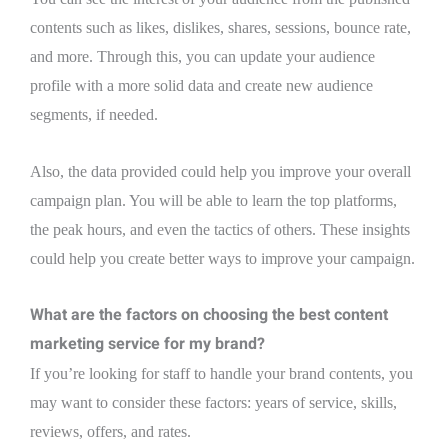
contents such as likes, dislikes, shares, sessions, bounce rate,
and more. Through this, you can update your audience
profile with a more solid data and create new audience
segments, if needed.
Also, the data provided could help you improve your overall
campaign plan. You will be able to learn the top platforms,
the peak hours, and even the tactics of others. These insights
could help you create better ways to improve your campaign.
What are the factors on choosing the best content
marketing service for my brand?
If you’re looking for staff to handle your brand contents, you
may want to consider these factors: years of service, skills,
reviews, offers, and rates.