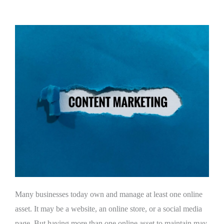
Many businesses today own and manage at least one online
asset. It may be a website, an online store, or a social media
page. But having more than one online asset to maintain may