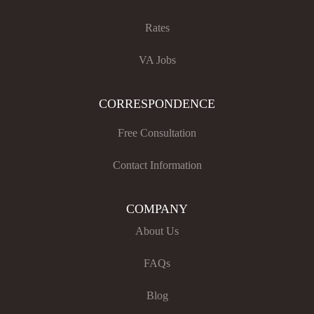
Rates
VA Jobs
CORRESPONDENCE
Free Consultation
Contact Information
COMPANY
About Us
FAQs
Blog