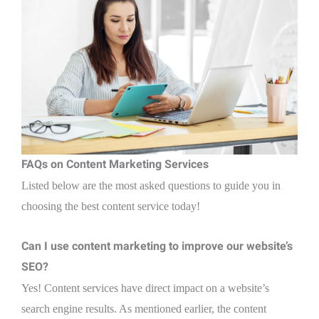
FAQs on Content Marketing Services
Listed below are the most asked questions to guide you in
choosing the best content service today!
Can I use content marketing to improve our website’s
SEO?
Yes! Content services have direct impact on a website’s
search engine results. As mentioned earlier, the content