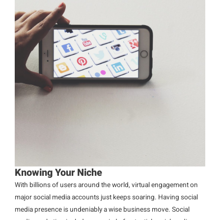
Knowing Your Niche
With billions of users around the world, virtual engagement on
major social media accounts just keeps soaring. Having social
media presence is undeniably a wise business move. Social