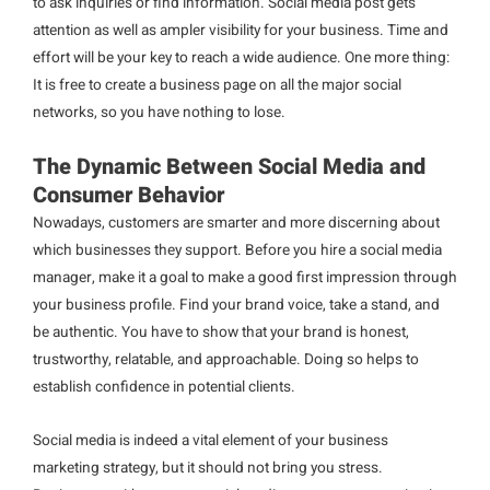
to ask inquiries or find information. Social media post gets
attention as well as ampler visibility for your business. Time and
effort will be your key to reach a wide audience. One more thing:
It is free to create a business page on all the major social
networks, so you have nothing to lose.
The Dynamic Between Social Media and
Consumer Behavior
Nowadays, customers are smarter and more discerning about
which businesses they support. Before you hire a social media
manager, make it a goal to make a good first impression through
your business profile. Find your brand voice, take a stand, and
be authentic. You have to show that your brand is honest,
trustworthy, relatable, and approachable. Doing so helps to
establish confidence in potential clients.
Social media is indeed a vital element of your business
marketing strategy, but it should not bring you stress.