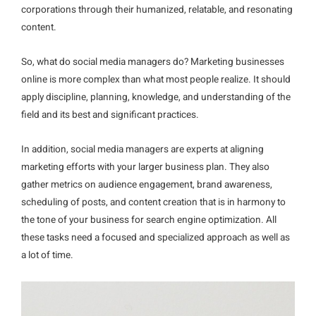
corporations through their humanized, relatable, and resonating
content.
So, what do social media managers do? Marketing businesses
online is more complex than what most people realize. It should
apply discipline, planning, knowledge, and understanding of the
field and its best and significant practices.
In addition, social media managers are experts at aligning
marketing efforts with your larger business plan. They also
gather metrics on audience engagement, brand awareness,
scheduling of posts, and content creation that is in harmony to
the tone of your business for search engine optimization. All
these tasks need a focused and specialized approach as well as
a lot of time.