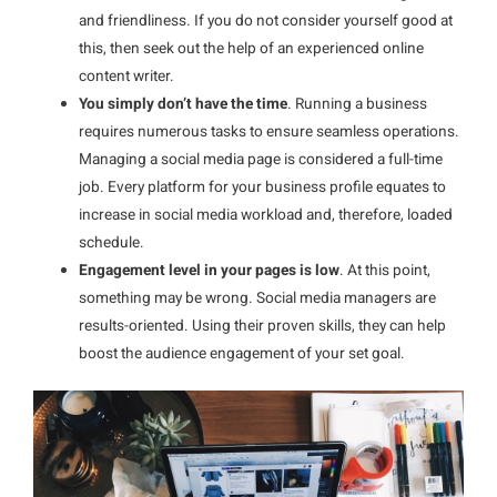
and friendliness. If you do not consider yourself good at
this, then seek out the help of an experienced online
content writer.
You simply don’t have the time
. Running a business
requires numerous tasks to ensure seamless operations.
Managing a social media page is considered a full-time
job. Every platform for your business profile equates to
increase in social media workload and, therefore, loaded
schedule.
Engagement level in your pages is low
. At this point,
something may be wrong. Social media managers are
results-oriented. Using their proven skills, they can help
boost the audience engagement of your set goal.