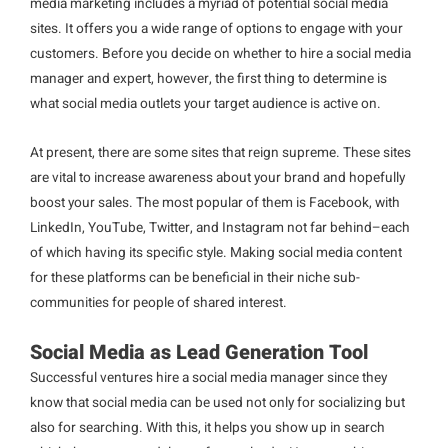
media marketing includes a myriad of potential social media
sites. It offers you a wide range of options to engage with your
customers. Before you decide on whether to hire a social media
manager and expert, however, the first thing to determine is
what social media outlets your target audience is active on.
At present, there are some sites that reign supreme. These sites
are vital to increase awareness about your brand and hopefully
boost your sales. The most popular of them is Facebook, with
LinkedIn, YouTube, Twitter, and Instagram not far behind–each
of which having its specific style. Making social media content
for these platforms can be beneficial in their niche sub-
communities for people of shared interest.
Social Media as Lead Generation Tool
Successful ventures hire a social media manager since they
know that social media can be used not only for socializing but
also for searching. With this, it helps you show up in search