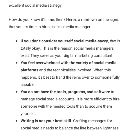
excellent social media strategy.
How do you know it’s time, then? Here’s a rundown on the signs
that you it’s time to hire a social media manager.
If you don’t consider yourself social media-savvy
, that is
totally okay. This is the reason social media managers
exist: They serve as your digital marketing consultant.
You feel overwhelmed with the variety of social media
platforms
and the technicalities involved. When this
happens, it’s best to hand the reins over to someone fully
capable.
You do not have the tools, programs, and software
to
manage social media accounts. It is more efficient to hire
someone with the needed tools than to acquire them
yourself.
Writing is not your best skill
. Crafting messages for
social media needs to balance the line between lightness