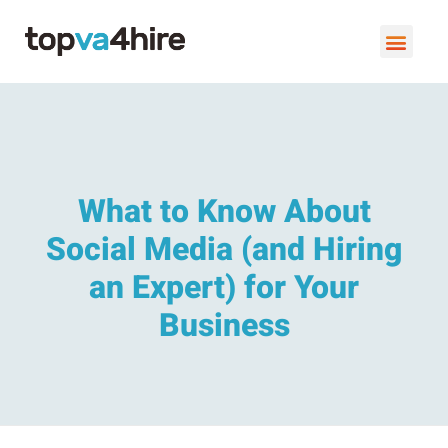
VIRTUAL ASSISTANT SERVI
BOOK A FREE C
What to Know About
Social Media (and Hiring
an Expert) for Your
Business