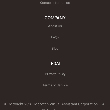
Contact Information
COMPANY
About Us
FAQs
Blog
LEGAL
Privacy Policy
Terms of Service
© Copyright 2026 Topnotch Virtual Assistant Corporation – All