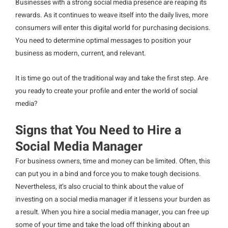
Businesses with a strong social media presence are reaping its
rewards. As it continues to weave itself into the daily lives, more
consumers will enter this digital world for purchasing decisions.
You need to determine optimal messages to position your
business as modern, current, and relevant.
It is time go out of the traditional way and take the first step. Are
you ready to create your profile and enter the world of social
media?
Signs that You Need to Hire a
Social Media Manager
For business owners, time and money can be limited. Often, this
can put you in a bind and force you to make tough decisions.
Nevertheless, it’s also crucial to think about the value of
investing on a social media manager if it lessens your burden as
a result. When you hire a social media manager, you can free up
some of your time and take the load off thinking about an