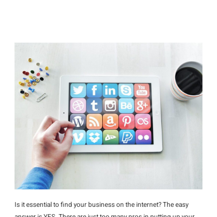
Is it essential to find your business on the internet? The easy