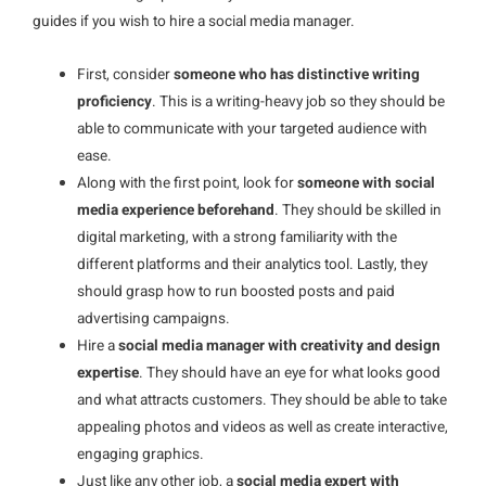
guides if you wish to hire a social media manager.
First, consider
someone who has distinctive writing
proficiency
. This is a writing-heavy job so they should be
able to communicate with your targeted audience with
ease.
Along with the first point, look for
someone with social
media experience beforehand
. They should be skilled in
digital marketing, with a strong familiarity with the
different platforms and their analytics tool. Lastly, they
should grasp how to run boosted posts and paid
advertising campaigns.
Hire a
social media manager with creativity and design
expertise
. They should have an eye for what looks good
and what attracts customers. They should be able to take
appealing photos and videos as well as create interactive,
engaging graphics.
Just like any other job, a
social media expert with