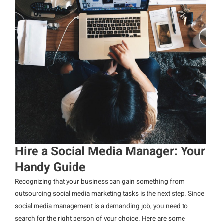
Hire a Social Media Manager: Your
Handy Guide
Recognizing that your business can gain something from
outsourcing social media marketing tasks is the next step. Since
social media management is a demanding job, you need to
search for the right person of your choice. Here are some