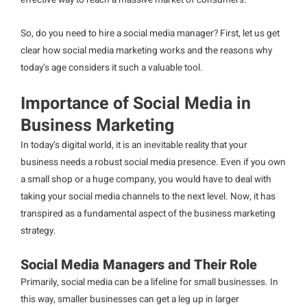
effective way to reach a massive market of consumers.
So, do you need to hire a social media manager? First, let us get
clear how social media marketing works and the reasons why
today’s age considers it such a valuable tool.
Importance of Social Media in
Business Marketing
In today’s digital world, it is an inevitable reality that your
business needs a robust social media presence. Even if you own
a small shop or a huge company, you would have to deal with
taking your social media channels to the next level. Now, it has
transpired as a fundamental aspect of the business marketing
strategy.
Social Media Managers and Their Role
Primarily, social media can be a lifeline for small businesses. In
this way, smaller businesses can get a leg up in larger