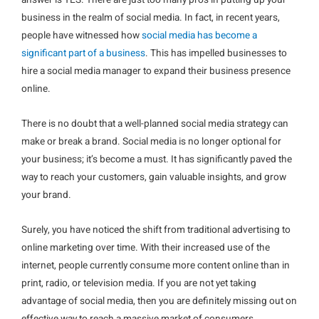
answer is YES. There are just too many pros in putting up your
business in the realm of social media. In fact, in recent years,
people have witnessed how
social media has become a
significant part of a business
. This has impelled businesses to
hire a social media manager to expand their business presence
online.
There is no doubt that a well-planned social media strategy can
make or break a brand. Social media is no longer optional for
your business; it’s become a must. It has significantly paved the
way to reach your customers, gain valuable insights, and grow
your brand.
Surely, you have noticed the shift from traditional advertising to
online marketing over time. With their increased use of the
internet, people currently consume more content online than in
print, radio, or television media. If you are not yet taking
advantage of social media, then you are definitely missing out on