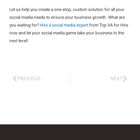
Let us help you create a one-stop, custom solution for all your
social media needs to ensure your business growth. What are
you waiting for?
Hire a social media expert
from Top VA for Hire
now and let your social media game take your business to the
next level!
PREVIOUS
NEXT
Prev
Nex