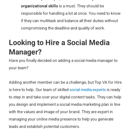
organizational skills
is a must. They should be
responsible for handling a lot at once. You need to know
if they can multitask and balance all their duties without
compromising the deadline and quality of work.
Looking to Hire a Social Media
Manager?
Have you finally decided on adding a social media manager to
your team?
Adding another member can be a challenge, but Top VA for Hire
is here to help. Our team of skilled
social media experts
is ready
to step in and take over your digital content tasks. They can help
you design and implement a social media marketing plan in line
with the values and image of your brand. They are expert in
managing your online media presence to help you generate
leads and establish potential customers.