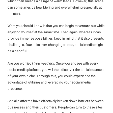
which then means a deluge of warm leads. However, this scene
can sometimes be bewildering and overwhelming especially at
the start.
What you should know is that you can begin to venture out while
enjoying yourself at the same time. Then again, whereas it can
provide immense possibilities, keep in mind that it also presents
challenges. Due to its ever-changing trends, social media might
be a handful.
Are you worried?
You need not
. Once you engage with every
social media platform, you will then discover the social nuances
of your own niche. Through this, you could experience the
advantage of utilizing and leveraging your social media
presence.
Social platforms have effectively broken down barriers between
businesses and their customers. People can turn to these sites