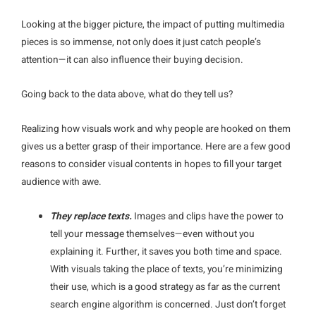
Looking at the bigger picture, the impact of putting multimedia
pieces is so immense, not only does it just catch people’s
attention—it can also influence their buying decision.
Going back to the data above, what do they tell us?
Realizing how visuals work and why people are hooked on them
gives us a better grasp of their importance. Here are a few good
reasons to consider visual contents in hopes to fill your target
audience with awe.
They replace texts.
Images and clips have the power to
tell your message themselves—even without you
explaining it. Further, it saves you both time and space.
With visuals taking the place of texts, you’re minimizing
their use, which is a good strategy as far as the current
search engine algorithm is concerned. Just don’t forget