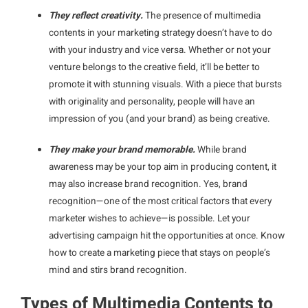
They reflect creativity.
The presence of multimedia
contents in your marketing strategy doesn’t have to do
with your industry and vice versa. Whether or not your
venture belongs to the creative field, it’ll be better to
promote it with stunning visuals. With a piece that bursts
with originality and personality, people will have an
impression of you (and your brand) as being creative.
They make your brand memorable.
While brand
awareness may be your top aim in producing content, it
may also increase brand recognition. Yes, brand
recognition—one of the most critical factors that every
marketer wishes to achieve—is possible. Let your
advertising campaign hit the opportunities at once. Know
how to create a marketing piece that stays on people’s
mind and stirs brand recognition.
Types of Multimedia Contents to