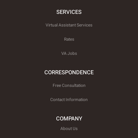
e
k
t
b
e
t
o
d
e
SERVICES
o
i
r
k
n
x
-
-
Virtual Assistant Services
f
t
w
i
Rates
t
t
e
VA Jobs
r
CORRESPONDENCE
Free Consultation
Contact Information
COMPANY
About Us