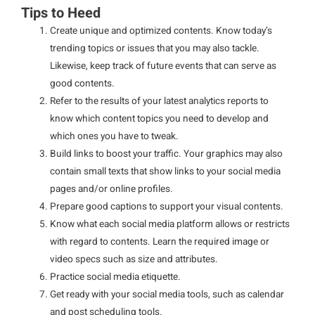
Tips to Heed
Create unique and optimized contents. Know today’s
trending topics or issues that you may also tackle.
Likewise, keep track of future events that can serve as
good contents.
Refer to the results of your latest analytics reports to
know which content topics you need to develop and
which ones you have to tweak.
Build links to boost your traffic. Your graphics may also
contain small texts that show links to your social media
pages and/or online profiles.
Prepare good captions to support your visual contents.
Know what each social media platform allows or restricts
with regard to contents. Learn the required image or
video specs such as size and attributes.
Practice social media etiquette.
Get ready with your social media tools, such as calendar
and post scheduling tools.