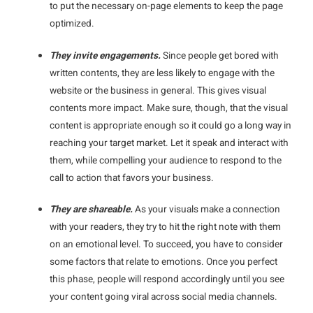
to put the necessary on-page elements to keep the page
optimized.
They invite engagements.
Since people get bored with
written contents, they are less likely to engage with the
website or the business in general. This gives visual
contents more impact. Make sure, though, that the visual
content is appropriate enough so it could go a long way in
reaching your target market. Let it speak and interact with
them, while compelling your audience to respond to the
call to action that favors your business.
They are shareable.
As your visuals make a connection
with your readers, they try to hit the right note with them
on an emotional level. To succeed, you have to consider
some factors that relate to emotions. Once you perfect
this phase, people will respond accordingly until you see
your content going viral across social media channels.