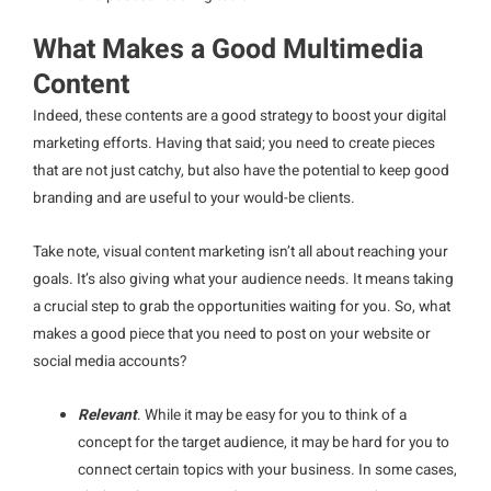
What Makes a Good Multimedia
Content
Indeed, these contents are a good strategy to boost your digital
marketing efforts. Having that said; you need to create pieces
that are not just catchy, but also have the potential to keep good
branding and are useful to your would-be clients.
Take note, visual content marketing isn’t all about reaching your
goals. It’s also giving what your audience needs. It means taking
a crucial step to grab the opportunities waiting for you. So, what
makes a good piece that you need to post on your website or
social media accounts?
Relevant
. While it may be easy for you to think of a
concept for the target audience, it may be hard for you to
connect certain topics with your business. In some cases,