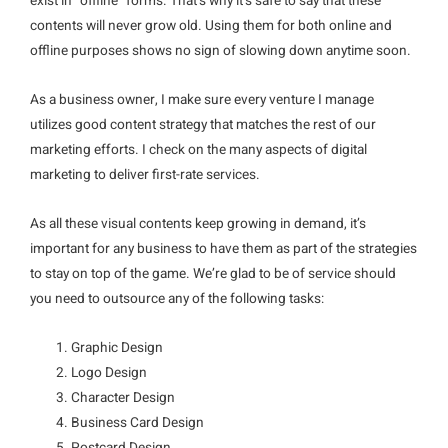
exist in “offline” forms. That’s why it’s safe to say that these
contents will never grow old. Using them for both online and
offline purposes shows no sign of slowing down anytime soon.
As a business owner, I make sure every venture I manage
utilizes good content strategy that matches the rest of our
marketing efforts. I check on the many aspects of digital
marketing to deliver first-rate services.
As all these visual contents keep growing in demand, it’s
important for any business to have them as part of the strategies
to stay on top of the game. We’re glad to be of service should
you need to outsource any of the following tasks:
Graphic Design
Logo Design
Character Design
Business Card Design