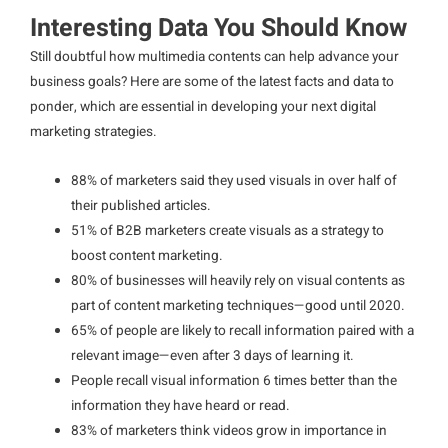
Interesting Data You Should Know
Still doubtful how multimedia contents can help advance your
business goals? Here are some of the latest facts and data to
ponder, which are essential in developing your next digital
marketing strategies.
88% of marketers said they used visuals in over half of
their published articles.
51% of B2B marketers create visuals as a strategy to
boost content marketing.
80% of businesses will heavily rely on visual contents as
part of content marketing techniques—good until 2020.
65% of people are likely to recall information paired with a
relevant image—even after 3 days of learning it.
People recall visual information 6 times better than the
information they have heard or read.
83% of marketers think videos grow in importance in