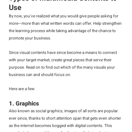
Use
By now, you’ve realized what you would give people asking for
more—more than what written words can offer. Help strengthen
the learning process while taking advantage of the chance to
promote your business.
Since visual contents have since become a means to connect
with your target market, create great pieces that serve their
purpose. Read on to find out which of the many visuals your
business can and should focus on.
Here are a few:
1. Graphics
Also known as social graphics, images of all sorts are popular
ever since, thanks to short attention span that gets even shorter
as the internet becomes bogged with digital contents. This