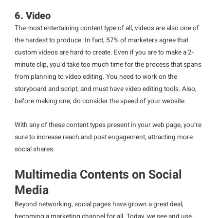
6. Video
The most entertaining content type of all, videos are also one of
the hardest to produce. In fact, 57% of marketers agree that
custom videos are hard to create. Even if you are to make a 2-
minute clip, you’d take too much time for the process that spans
from planning to video editing. You need to work on the
storyboard and script, and must have video editing tools. Also,
before making one, do consider the speed of your website.
With any of these content types present in your web page, you’re
sure to increase reach and post engagement, attracting more
social shares.
Multimedia Contents on Social
Media
Beyond networking, social pages have grown a great deal,
becoming a marketing channel for all. Today, we see and use