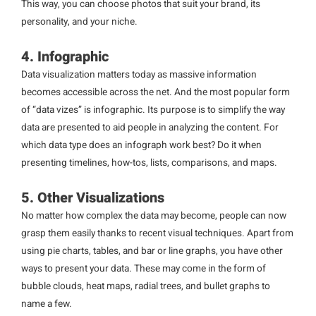
This way, you can choose photos that suit your brand, its
personality, and your niche.
4. Infographic
Data visualization matters today as massive information
becomes accessible across the net. And the most popular form
of “data vizes” is infographic. Its purpose is to simplify the way
data are presented to aid people in analyzing the content. For
which data type does an infograph work best? Do it when
presenting timelines, how-tos, lists, comparisons, and maps.
5. Other Visualizations
No matter how complex the data may become, people can now
grasp them easily thanks to recent visual techniques. Apart from
using pie charts, tables, and bar or line graphs, you have other
ways to present your data. These may come in the form of
bubble clouds, heat maps, radial trees, and bullet graphs to
name a few.