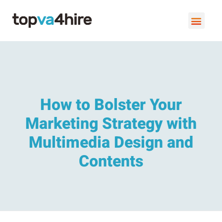
VIRTUAL ASSISTANT SERVI
BOOK A FREE C
How to Bolster Your
Marketing Strategy with
Multimedia Design and
Contents