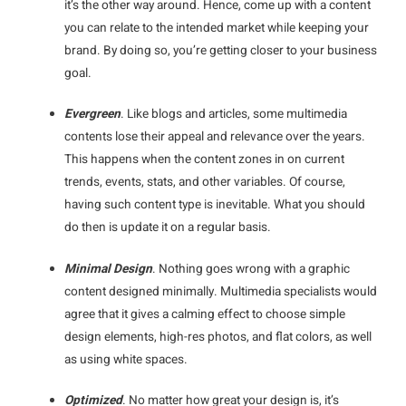
it’s the other way around. Hence, come up with a content
you can relate to the intended market while keeping your
brand. By doing so, you’re getting closer to your business
goal.
Evergreen
. Like blogs and articles, some multimedia
contents lose their appeal and relevance over the years.
This happens when the content zones in on current
trends, events, stats, and other variables. Of course,
having such content type is inevitable. What you should
do then is update it on a regular basis.
Minimal Design
. Nothing goes wrong with a graphic
content designed minimally. Multimedia specialists would
agree that it gives a calming effect to choose simple
design elements, high-res photos, and flat colors, as well
as using white spaces.
Optimized
. No matter how great your design is, it’s