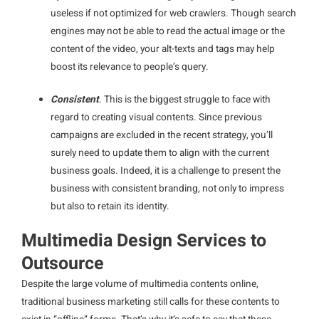
useless if not optimized for web crawlers. Though search
engines may not be able to read the actual image or the
content of the video, your alt-texts and tags may help
boost its relevance to people’s query.
Consistent
. This is the biggest struggle to face with
regard to creating visual contents. Since previous
campaigns are excluded in the recent strategy, you’ll
surely need to update them to align with the current
business goals. Indeed, it is a challenge to present the
business with consistent branding, not only to impress
but also to retain its identity.
Multimedia Design Services to
Outsource
Despite the large volume of multimedia contents online,
traditional business marketing still calls for these contents to