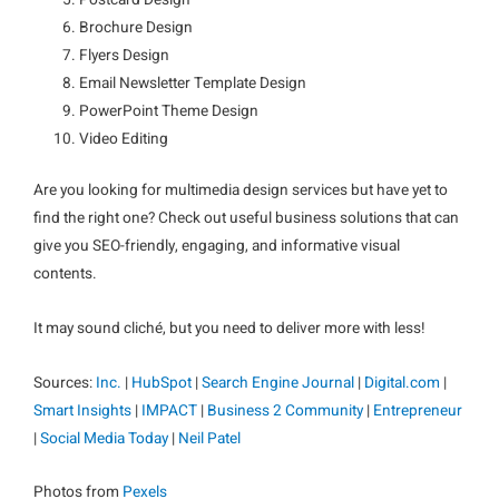
Postcard Design
Brochure Design
Flyers Design
Email Newsletter Template Design
PowerPoint Theme Design
Video Editing
Are you looking for multimedia design services but have yet to
find the right one? Check out useful business solutions that can
give you SEO-friendly, engaging, and informative visual
contents.
It may sound cliché, but you need to deliver more with less!
Sources:
Inc.
|
HubSpot
|
Search Engine Journal
|
Digital.com
|
Smart Insights
|
IMPACT
|
Business 2 Community
|
Entrepreneur
|
Social Media Today
|
Neil Patel
Photos from
Pexels