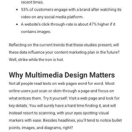
recent times.
53% of customers engage with a brand after watching its
video on any social media platform.
A website’s click-through-rate is about 47% higher if it
contains images.
Reflecting on the current trends that these studies present, will
these data influence your content marketing plan in the future?
Well, strike while the iron is hot.
Why Multimedia Design Matters
Not all people read texts on web pages word for word. Most
online users just scan or skim through a page and focus on
what entices them. Try it yourself: Visit a web page and look for
key details. You will surely have a hard time finding it, and will
instead resort to scanning, with your eyes spotting visual
markers with ease. Besides headlines, you’ll tend to notice bullet
points, images, and diagrams, right?