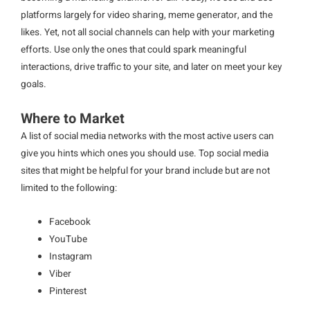
platforms largely for video sharing, meme generator, and the
likes. Yet, not all social channels can help with your marketing
efforts. Use only the ones that could spark meaningful
interactions, drive traffic to your site, and later on meet your key
goals.
Where to Market
A list of social media networks with the most active users can
give you hints which ones you should use. Top social media
sites that might be helpful for your brand include but are not
limited to the following:
Facebook
YouTube
Instagram
Viber
Pinterest