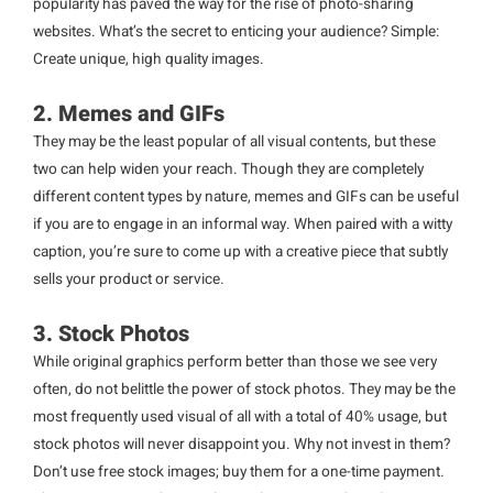
popularity has paved the way for the rise of photo-sharing
websites. What’s the secret to enticing your audience? Simple:
Create unique, high quality images.
2. Memes and GIFs
They may be the least popular of all visual contents, but these
two can help widen your reach. Though they are completely
different content types by nature, memes and GIFs can be useful
if you are to engage in an informal way. When paired with a witty
caption, you’re sure to come up with a creative piece that subtly
sells your product or service.
3. Stock Photos
While original graphics perform better than those we see very
often, do not belittle the power of stock photos. They may be the
most frequently used visual of all with a total of 40% usage, but
stock photos will never disappoint you. Why not invest in them?
Don’t use free stock images; buy them for a one-time payment.