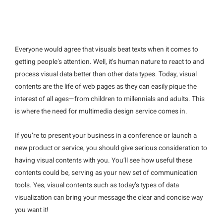
Everyone would agree that visuals beat texts when it comes to
getting people’s attention. Well, it’s human nature to react to and
process visual data better than other data types. Today, visual
contents are the life of web pages as they can easily pique the
interest of all ages—from children to millennials and adults. This
is where the need for multimedia design service comes in.
If you’re to present your business in a conference or launch a
new product or service, you should give serious consideration to
having visual contents with you. You’ll see how useful these
contents could be, serving as your new set of communication
tools. Yes, visual contents such as today’s types of data
visualization can bring your message the clear and concise way
you want it!