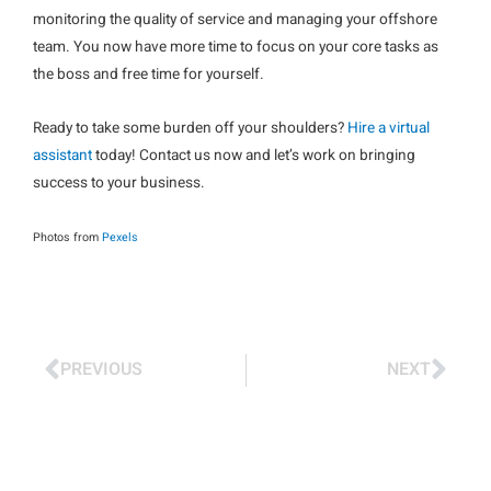
monitoring the quality of service and managing your offshore
team. You now have more time to focus on your core tasks as
the boss and free time for yourself.
Ready to take some burden off your shoulders?
Hire a virtual
assistant
today! Contact us now and let’s work on bringing
success to your business.
Photos from
Pexels
PREVIOUS
NEXT
Prev
Nex