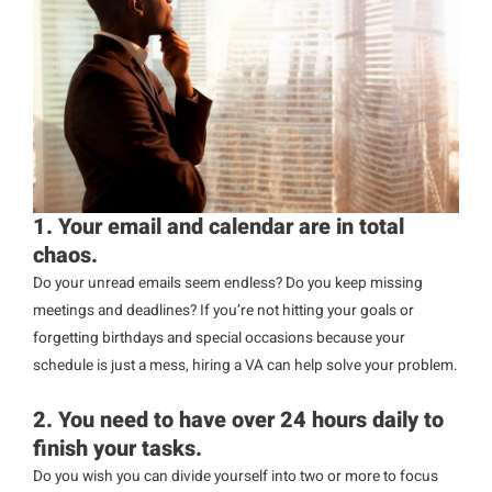
1. Your email and calendar are in total
chaos.
Do your unread emails seem endless? Do you keep missing
meetings and deadlines? If you’re not hitting your goals or
forgetting birthdays and special occasions because your
schedule is just a mess, hiring a VA can help solve your problem.
2. You need to have over 24 hours daily to
finish your tasks.
Do you wish you can divide yourself into two or more to focus