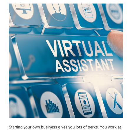
Starting your own business gives you lots of perks. You work at