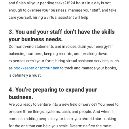
and finish all your pending tasks? If 24 hours in a day is not
enough to oversee your business, manage your staff, and take
care yourself, hiring a virtual assistant will help.
3. You and your staff don’t have the skills
your business needs.
Do month-end statements and invoices drain your energy? If
balancing numbers, keeping records, and breaking down
expenses aren’t your forte, hiring virtual assistant services, such
as
bookkeeper or accountant
to track and manage your books,
is definitely a must.
4. You’re preparing to expand your
business.
Are you ready to venture into a new field or service? You need to
prepare three things: systems, cash, and people. And when it
comes to adding people to your team, you should start looking
for the one that can help you scale. Determine first the most