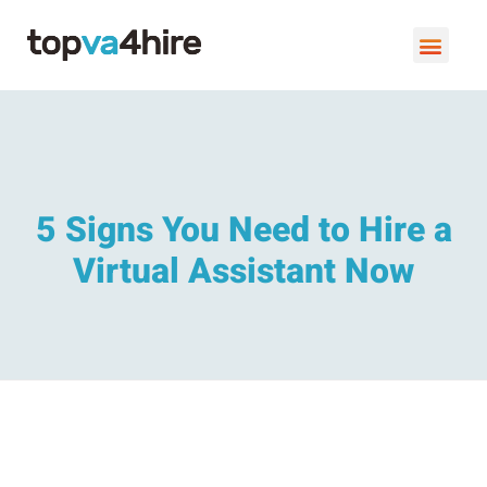
VIRTUAL ASSISTANT SERVI
BOOK A FREE C
5 Signs You Need to Hire a
Virtual Assistant Now