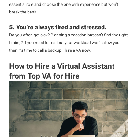
essential role and choose the one with experience but won’t
break the bank.
5. You’re always tired and stressed.
Do you often get sick? Planning a vacation but can’t find the right
timing? If you need to rest but your workload won’t allow you,
then it’s time to call a backup—hire a VA now.
How to Hire a Virtual Assistant
from Top VA for Hire