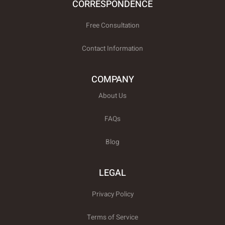
CORRESPONDENCE
Free Consultation
Contact Information
COMPANY
About Us
FAQs
Blog
LEGAL
Privacy Policy
Terms of Service