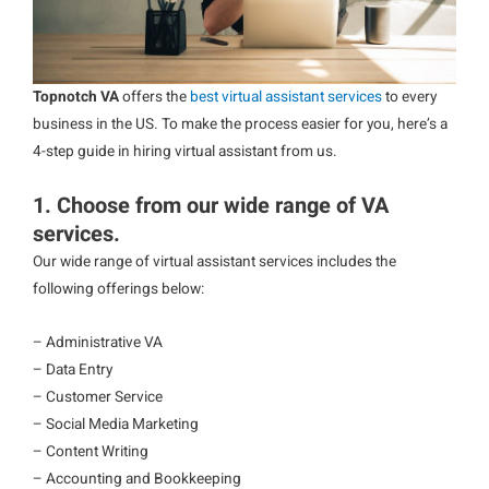
Topnotch VA
offers the
best virtual assistant services
to every
business in the US. To make the process easier for you, here’s a
4-step guide in hiring virtual assistant from us.
1. Choose from our wide range of VA
services.
Our wide range of virtual assistant services includes the
following offerings below:
– Administrative VA
– Data Entry
– Customer Service
– Social Media Marketing
– Content Writing
– Accounting and Bookkeeping