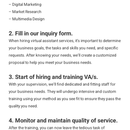
– Digital Marketing
– Market Research
– Multimedia Design
2. Fill in our inquiry form.
When hiring virtual assistant services, it’s important to determine
your business goals, the tasks and skills you need, and specific
requests. After knowing your needs, we’ll create a customized
proposal to help you meet your business needs.
3. Start of hiring and training VA/s.
With your supervision, we’ll find dedicated and fitting staff for
your business needs. They will undergo intensive and custom
training using your method as you see fit to ensure they pass the
quality you need.
4. Monitor and maintain quality of service.
After the training, you can now leave the tedious task of