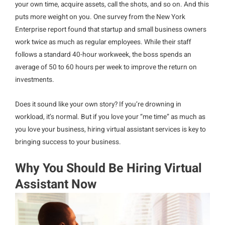
your own time, acquire assets, call the shots, and so on. And this
puts more weight on you. One survey from the New York
Enterprise report found that startup and small business owners
work twice as much as regular employees. While their staff
follows a standard 40-hour workweek, the boss spends an
average of 50 to 60 hours per week to improve the return on
investments.
Does it sound like your own story? If you’re drowning in
workload, it’s normal. But if you love your “me time” as much as
you love your business, hiring virtual assistant services is key to
bringing success to your business.
Why You Should Be Hiring Virtual
Assistant Now